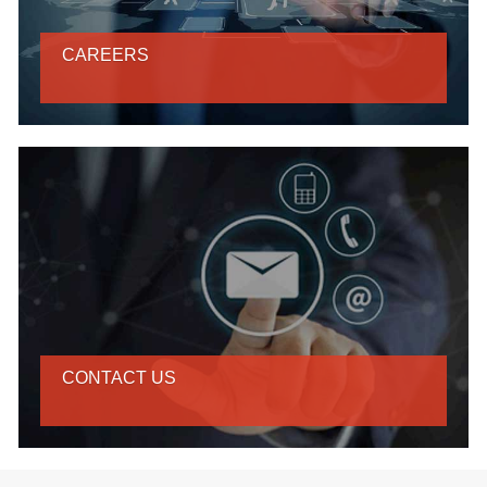
CAREERS
CONTACT US