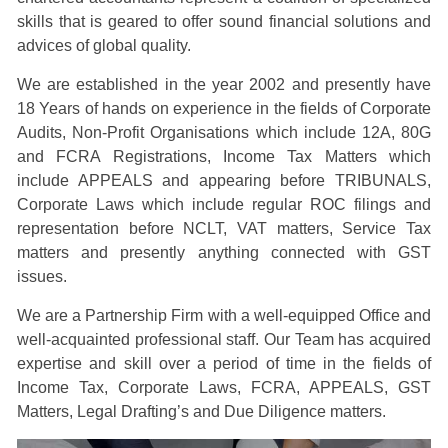
skills that is geared to offer sound financial solutions and
advices of global quality.
We are established in the year 2002 and presently have
18 Years of hands on experience in the fields of Corporate
Audits, Non-Profit Organisations which include 12A, 80G
and FCRA Registrations, Income Tax Matters which
include APPEALS and appearing before TRIBUNALS,
Corporate Laws which include regular ROC filings and
representation before NCLT, VAT matters, Service Tax
matters and presently anything connected with GST
issues.
We are a Partnership Firm with a well-equipped Office and
well-acquainted professional staff. Our Team has acquired
expertise and skill over a period of time in the fields of
Income Tax, Corporate Laws, FCRA, APPEALS, GST
Matters, Legal Drafting’s and Due Diligence matters.