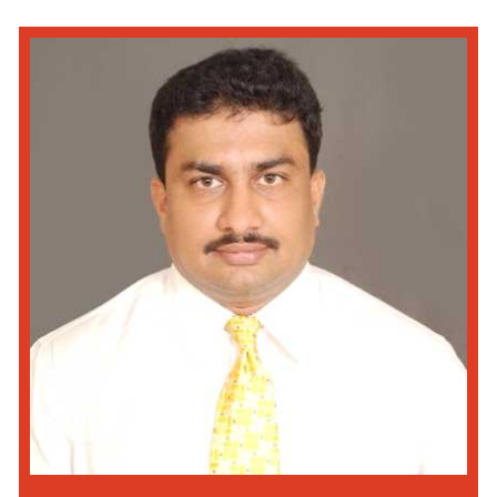
Read More