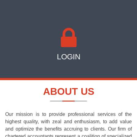
LOGIN
ABOUT US
Our mission is to provide professional services of the
highest quality, with zeal and enthusiasm, to add value
and optimize the benefits accruing to clients. Our firm of
chartered accountants represent a coalition of specialized