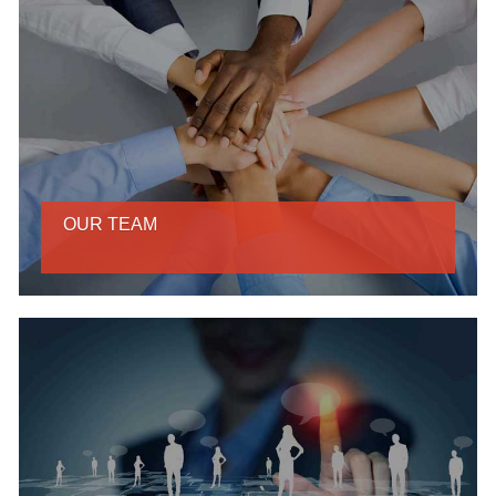
OUR TEAM