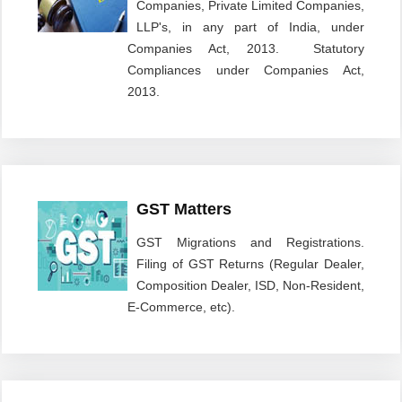
Companies, Private Limited Companies,
LLP's, in any part of India, under
Companies Act, 2013. Statutory
Compliances under Companies Act,
2013.
GST Matters
GST Migrations and Registrations.
Filing of GST Returns (Regular Dealer,
Composition Dealer, ISD, Non-Resident,
E-Commerce, etc).