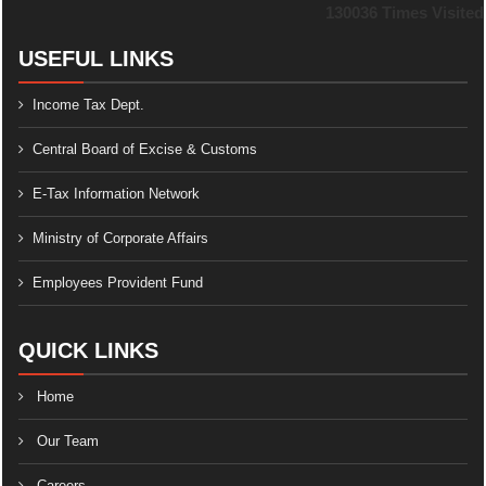
130036
Times Visited
USEFUL LINKS
Income Tax Dept.
Central Board of Excise & Customs
E-Tax Information Network
Ministry of Corporate Affairs
Employees Provident Fund
QUICK LINKS
Home
Our Team
Careers