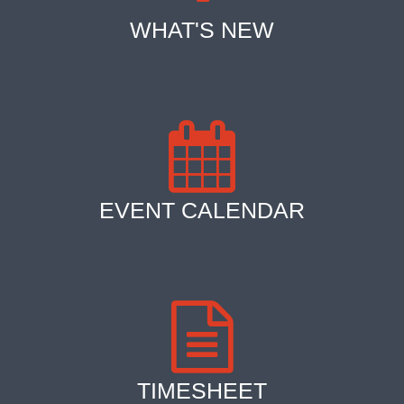
WHAT'S NEW
EVENT CALENDAR
TIMESHEET