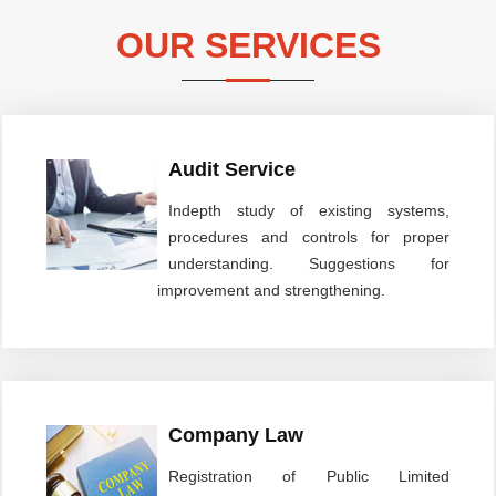
OUR SERVICES
Audit Service
Indepth study of existing systems,
procedures and controls for proper
understanding. Suggestions for
improvement and strengthening.
Company Law
Registration of Public Limited