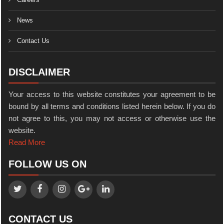
News
Contact Us
DISCLAIMER
Your access to this website constitutes your agreement to be
bound by all terms and conditions listed herein below. If you do
not agree to this, you may not access or otherwise use the
website.
Read More
FOLLOW US ON
CONTACT US