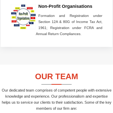
Non-Profit Organisations
Formation and Registration under
Section 12A & 80G of Income Tax Act,
1961; Registration under FCRA and
Annual Return Compliances.
OUR TEAM
Our dedicated team comprises of competent people with extensive
knowledge and experience. Our professionalism and expertise
helps us to service our clients to their satisfaction. Some of the key
members of our firm are: