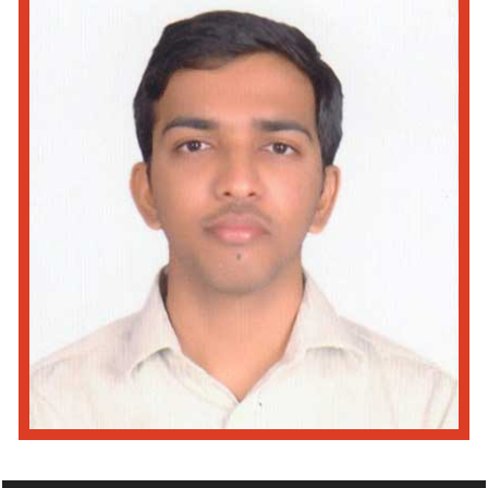
Read More