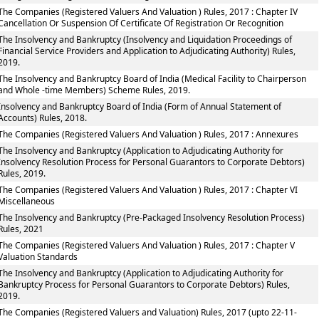
The Companies (Registered Valuers And Valuation ) Rules, 2017 : Chapter IV
Cancellation Or Suspension Of Certificate Of Registration Or Recognition
The Insolvency and Bankruptcy (Insolvency and Liquidation Proceedings of
Financial Service Providers and Application to Adjudicating Authority) Rules,
2019.
The Insolvency and Bankruptcy Board of India (Medical Facility to Chairperson
and Whole -time Members) Scheme Rules, 2019.
Insolvency and Bankruptcy Board of India (Form of Annual Statement of
Accounts) Rules, 2018.
The Companies (Registered Valuers And Valuation ) Rules, 2017 : Annexures
The Insolvency and Bankruptcy (Application to Adjudicating Authority for
Insolvency Resolution Process for Personal Guarantors to Corporate Debtors)
Rules, 2019.
The Companies (Registered Valuers And Valuation ) Rules, 2017 : Chapter VI
Miscellaneous
The Insolvency and Bankruptcy (Pre-Packaged Insolvency Resolution Process)
Rules, 2021
The Companies (Registered Valuers And Valuation ) Rules, 2017 : Chapter V
Valuation Standards
The Insolvency and Bankruptcy (Application to Adjudicating Authority for
Bankruptcy Process for Personal Guarantors to Corporate Debtors) Rules,
2019.
The Companies (Registered Valuers and Valuation) Rules, 2017 (upto 22-11-