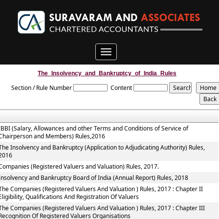
Toggle
navigation
The_Insolvency_and_Bankruptcy_of_India_Rules
Section / Rule Number
Content
IBBI (Salary, Allowances and other Terms and Conditions of Service of
Chairperson and Members) Rules,2016
The Insolvency and Bankruptcy (Application to Adjudicating Authority) Rules,
2016
Companies (Registered Valuers and Valuation) Rules, 2017.
Insolvency and Bankruptcy Board of India (Annual Report) Rules, 2018
The Companies (Registered Valuers And Valuation ) Rules, 2017 : Chapter II
Eligibility, Qualifications And Registration Of Valuers
The Companies (Registered Valuers And Valuation ) Rules, 2017 : Chapter III
Recognition Of Registered Valuers Organisations