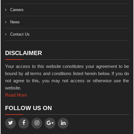
Careers
News
Contact Us
DISCLAIMER
Your access to this website constitutes your agreement to be
bound by all terms and conditions listed herein below. If you do
not agree to this, you may not access or otherwise use the
website.
Read More
FOLLOW US ON