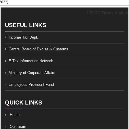
2022)
129871
Times Visited
USEFUL LINKS
Income Tax Dept.
Central Board of Excise & Customs
E-Tax Information Network
Ministry of Corporate Affairs
Employees Provident Fund
QUICK LINKS
Home
Our Team