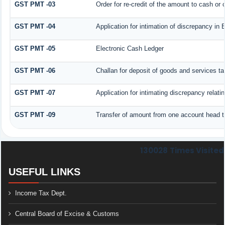
GST PMT -03
Order for re-credit of the amount to cash or c
GST PMT -04
Application for intimation of discrepancy in 
GST PMT -05
Electronic Cash Ledger
GST PMT -06
Challan for deposit of goods and services ta
GST PMT -07
Application for intimating discrepancy relat
GST PMT -09
Transfer of amount from one account head to
130028
Times Visited
USEFUL LINKS
Income Tax Dept.
Central Board of Excise & Customs