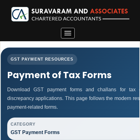
Toggle
navigation
GST PAYMENT RESOURCES
Payment of Tax Forms
Download GST payment forms and challans for tax d
discrepancy applications. This page follows the modern res
payment-related forms.
CATEGORY
GST Payment Forms