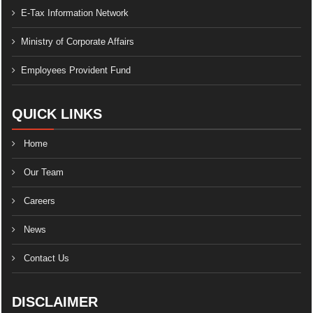
E-Tax Information Network
Ministry of Corporate Affairs
Employees Provident Fund
QUICK LINKS
Home
Our Team
Careers
News
Contact Us
DISCLAIMER