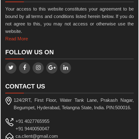
Your access to this website constitutes your agreement to be
bound by all terms and conditions listed herein below. If you do
not agree to this, you may not access or otherwise use the
website.
Read More
FOLLOW US ON
CONTACT US
124/2RT, First Floor, Water Tank Lane, Prakash Nagar,
Begumpet, Hyderabad, Telangna State, India. PIN:500016.
+91 4027765955
+91 9440050047
ca.client@gmail.com