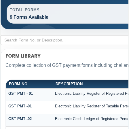
TOTAL FORMS
9 Forms Available
FORM LIBRARY
Complete collection of GST payment forms including challans
FORM NO.
DESCRIPTION
GST PMT - 01
Electronic Liability Register of Registered Per
GST PMT -01
Electronic Liability Register of Taxable Person
GST PMT -02
Electronic Credit Ledger of Registered Pers