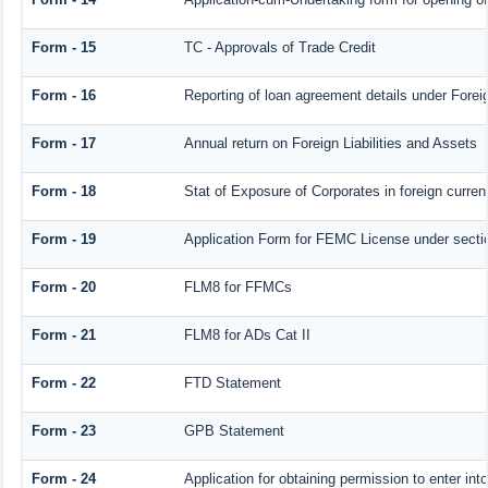
Form - 15
TC - Approvals of Trade Credit
Form - 16
Reporting of loan agreement details under For
Form - 17
Annual return on Foreign Liabilities and Assets
Form - 18
Stat of Exposure of Corporates in foreign curren
Form - 19
Application Form for FEMC License under sect
Form - 20
FLM8 for FFMCs
Form - 21
FLM8 for ADs Cat II
Form - 22
FTD Statement
Form - 23
GPB Statement
Form - 24
Application for obtaining permission to enter 