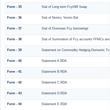
Form - 35
Stat of Long term FcyINR Swap
Form - 36
Stat of Nostro, Vostro Bal
Form - 37
Stat of Overseas Fcy borrowings
Form - 38
Stat of Summation of Fcy accounts FFMCs and
Form - 39
Statement on Commodity Hedging Domestic Tra
Form - 40
Statement A.RDA
Form - 41
Statement B.RDA
Form - 42
Statement C.RDA
Form - 43
Statement D.RDA
Form - 44
Statement E.RDA