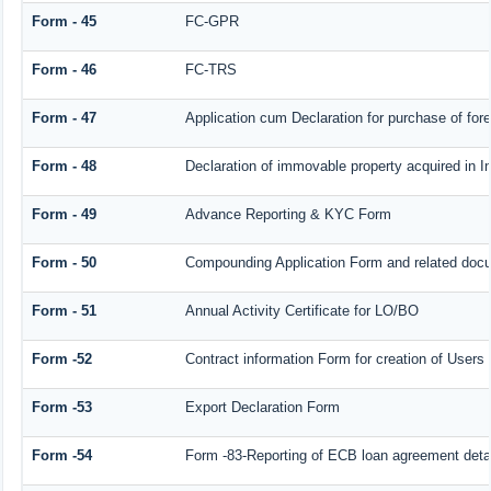
Form - 45
FC-GPR
Form - 46
FC-TRS
Form - 47
Application cum Declaration for purchase of fo
Form - 48
Declaration of immovable property acquired in Ind
Form - 49
Advance Reporting & KYC Form
Form - 50
Compounding Application Form and related doc
Form - 51
Annual Activity Certificate for LO/BO
Form -52
Contract information Form for creation of User
Form -53
Export Declaration Form
Form -54
Form -83-Reporting of ECB loan agreement deta