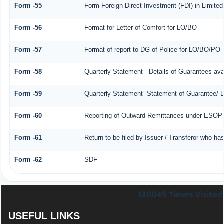
Form -55
Form Foreign Direct Investment (FDI) in Limited 
Form -56
Format for Letter of Comfort for LO/BO
Form -57
Format of report to DG of Police for LO/BO/PO
Form -58
Quarterly Statement - Details of Guarantees avai
Form -59
Quarterly Statement- Statement of Guarantee/ Le
Form -60
Reporting of Outward Remittances under ESOP
Form -61
Return to be filed by Issuer / Transferor who ha
Form -62
SDF
130049
Times Visited
USEFUL LINKS