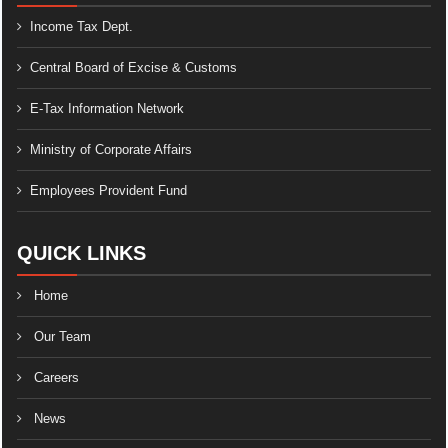
Income Tax Dept.
Central Board of Excise & Customs
E-Tax Information Network
Ministry of Corporate Affairs
Employees Provident Fund
QUICK LINKS
Home
Our Team
Careers
News