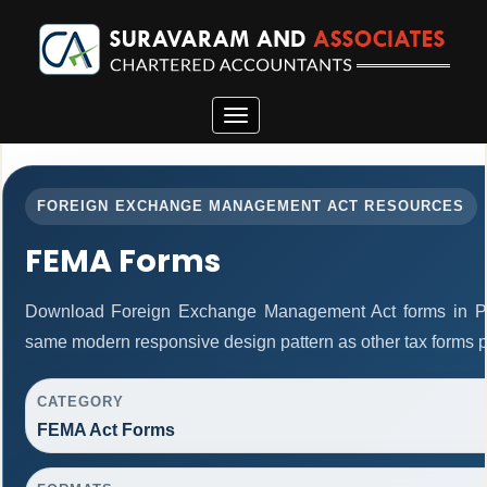
Toggle
navigation
FOREIGN EXCHANGE MANAGEMENT ACT RESOURCES
FEMA Forms
Download Foreign Exchange Management Act forms in PD
same modern responsive design pattern as other tax forms 
CATEGORY
FEMA Act Forms