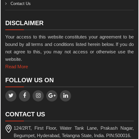
Contact Us
DISCLAIMER
Your access to this website constitutes your agreement to be
bound by all terms and conditions listed herein below. If you do
not agree to this, you may not access or otherwise use the
website.
Read More
FOLLOW US ON
CONTACT US
124/2RT, First Floor, Water Tank Lane, Prakash Nagar,
Begumpet, Hyderabad, Telangna State, India. PIN:500016.