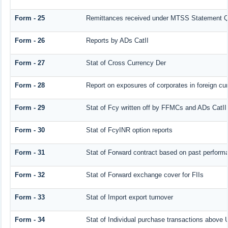
Form - 25
Remittances received under MTSS Statement Q
Form - 26
Reports by ADs CatII
Form - 27
Stat of Cross Currency Der
Form - 28
Report on exposures of corporates in foreign cu
Form - 29
Stat of Fcy written off by FFMCs and ADs CatII
Form - 30
Stat of FcyINR option reports
Form - 31
Stat of Forward contract based on past perform
Form - 32
Stat of Forward exchange cover for FIIs
Form - 33
Stat of Import export turnover
Form - 34
Stat of Individual purchase transactions abov