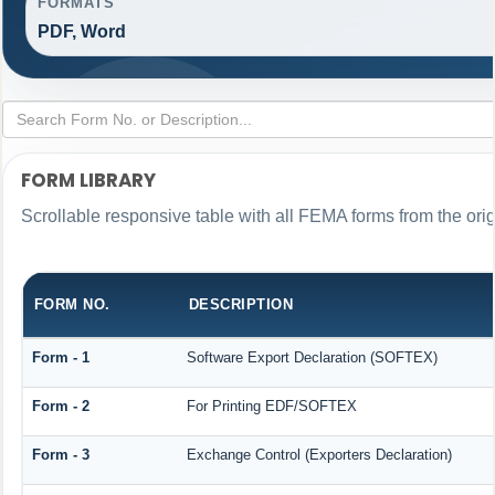
FORMATS
PDF, Word
FORM LIBRARY
Scrollable responsive table with all FEMA forms from the ori
FORM NO.
DESCRIPTION
Form - 1
Software Export Declaration (SOFTEX)
Form - 2
For Printing EDF/SOFTEX
Form - 3
Exchange Control (Exporters Declaration)