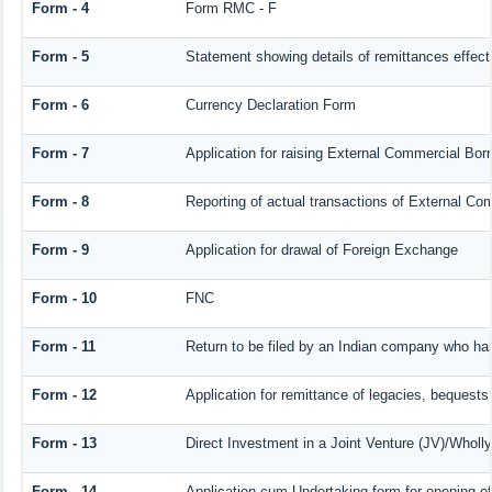
Form - 4
Form RMC - F
Form - 5
Statement showing details of remittances effec
Form - 6
Currency Declaration Form
Form - 7
Application for raising External Commercial Bo
Form - 8
Reporting of actual transactions of External C
Form - 9
Application for drawal of Foreign Exchange
Form - 10
FNC
Form - 11
Return to be filed by an Indian company who h
Form - 12
Application for remittance of legacies, bequests 
Form - 13
Direct Investment in a Joint Venture (JV)/Who
Form - 14
Application-cum-Undertaking form for opening 