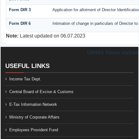
Form DIR 3
Application for allotment of Director Identificat
Form DIR 6
Intimation of change in particulars of Director 
Note:
Latest updated on 06.07.2023
129992
Times Visited
USEFUL LINKS
Income Tax Dept.
Central Board of Excise & Customs
E-Tax Information Network
Ministry of Corporate Affairs
Employees Provident Fund