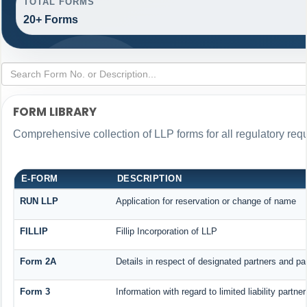
TOTAL FORMS
20+ Forms
FORM LIBRARY
Comprehensive collection of LLP forms for all regulatory req
E-FORM
DESCRIPTION
RUN LLP
Application for reservation or change of name
FILLIP
Fillip Incorporation of LLP
Form 2A
Details in respect of designated partners and par
Form 3
Information with regard to limited liability part