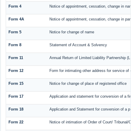
Form 4
Notice of appointment, cessation, change in nam
Form 4A
Notice of appointment, cessation, change in part
Form 5
Notice for change of name
Form 8
Statement of Account & Solvency
Form 11
Annual Return of Limited Liability Partnership (L
Form 12
Form for intimating other address for service o
Form 15
Notice for change of place of registered office
Form 17
Application and statement for conversion of a fir
Form 18
Application and Statement for conversion of a pr
Form 22
Notice of intimation of Order of Court/ Tribunal