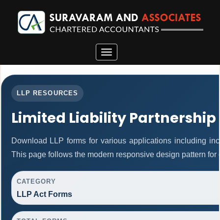
Toggle
navigation
LLP RESOURCES
Limited Liability Partnership
Download LLP forms for various applications including inco
This page follows the modern responsive design pattern for 
CATEGORY
LLP Act Forms