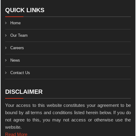
QUICK LINKS
Home
Our Team
Careers
News
Contact Us
DISCLAIMER
Your access to this website constitutes your agreement to be
bound by all terms and conditions listed herein below. If you do
not agree to this, you may not access or otherwise use the
website.
Read More