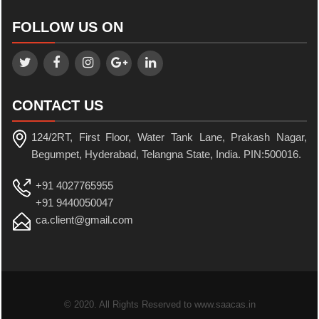
FOLLOW US ON
CONTACT US
124/2RT, First Floor, Water Tank Lane, Prakash Nagar,
Begumpet, Hyderabad, Telangna State, India. PIN:500016.
+91 4027765955
+91 9440050047
ca.client@gmail.com
© 2020. All Rights Reserved to www.saacas.in