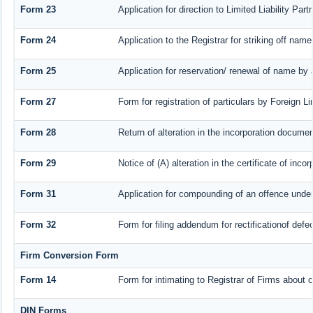
Form 23
Application for direction to Limited Liability Par
Form 24
Application to the Registrar for striking off name
Form 25
Application for reservation/ renewal of name by
Form 27
Form for registration of particulars by Foreign Li
Form 28
Return of alteration in the incorporation document 
Form 29
Notice of (A) alteration in the certificate of inc
Form 31
Application for compounding of an offence under
Form 32
Form for filing addendum for rectificationof def
Firm Conversion Form
Form 14
Form for intimating to Registrar of Firms about co
DIN Forms