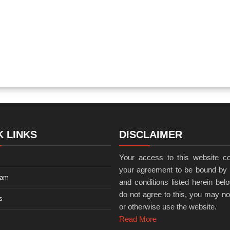
K LINKS
DISCLAIMER
Your access to this website co
your agreement to be bound by 
eam
and conditions listed herein belo
do not agree to this, you may n
s
or otherwise use the website.
Read More