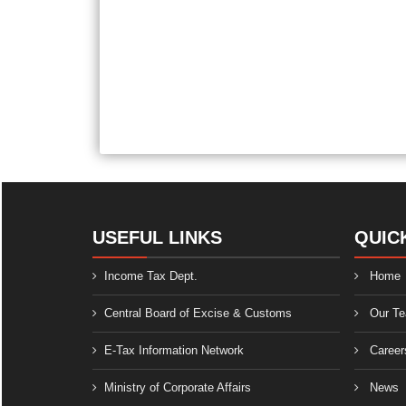
USEFUL LINKS
QUIC
Income Tax Dept.
Home
Central Board of Excise & Customs
Our T
E-Tax Information Network
Career
Ministry of Corporate Affairs
News