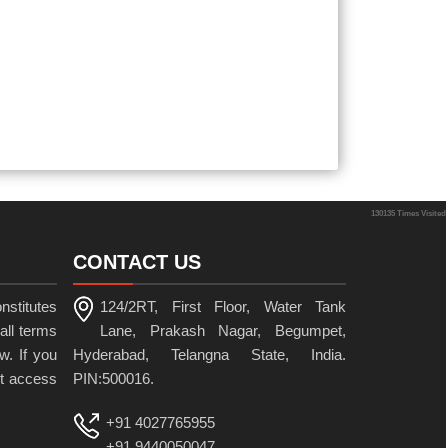
130135
Times Visited
CONTACT US
nstitutes
124/2RT, First Floor, Water Tank
all terms
Lane, Prakash Nagar, Begumpet,
w. If you
Hyderabad, Telangna State, India.
ot access
PIN:500016.
+91 4027765955
+91 9440050047