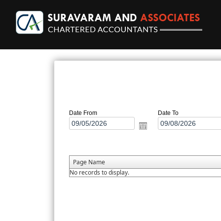
Date From
Date To
Page Name
No records to display.