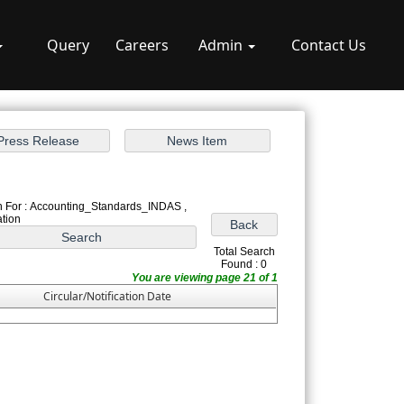
Query
Careers
Admin
Contact Us
 For : Accounting_Standards_INDAS ,
ation
Total Search
Found : 0
You are viewing page 21 of 1
Circular/Notification Date