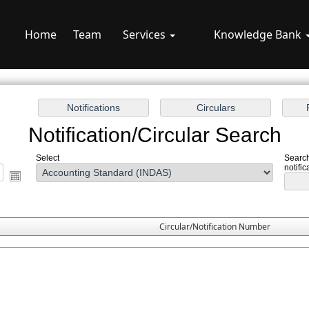
Home
Team
Services
Knowledge Bank
Notification/Circular Search
Select
Search
notific
Circular/Notification Number