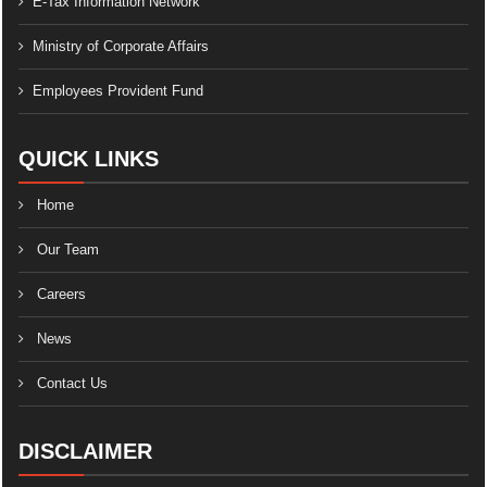
E-Tax Information Network
Ministry of Corporate Affairs
Employees Provident Fund
QUICK LINKS
Home
Our Team
Careers
News
Contact Us
DISCLAIMER