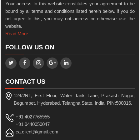
Your access to this website constitutes your agreement to be
bound by all terms and conditions listed herein below. If you do
not agree to this, you may not access or otherwise use the
website.
Read More
FOLLOW US ON
CONTACT US
124/2RT, First Floor, Water Tank Lane, Prakash Nagar,
Begumpet, Hyderabad, Telangna State, India. PIN:500016.
+91 4027765955
+91 9440050047
ca.client@gmail.com