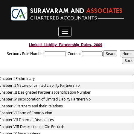
Toggle
navigation
Limited_Liability_Partnership_Rules,_2009
Section / Rule Number
Content
Chapter I Preliminary
Chapter II Nature of Limited Liability Partnership
Chapter III Designated Partner's Identification Number
Chapter IV Incorporation of Limited Liabilty Partnership
Chapter V Partners and their Relations
Chapter VI Form of Contribution
Chapter VII Financial Disclosures
Chapter VIII Destruction of Old Records
Chapter IX Investigations