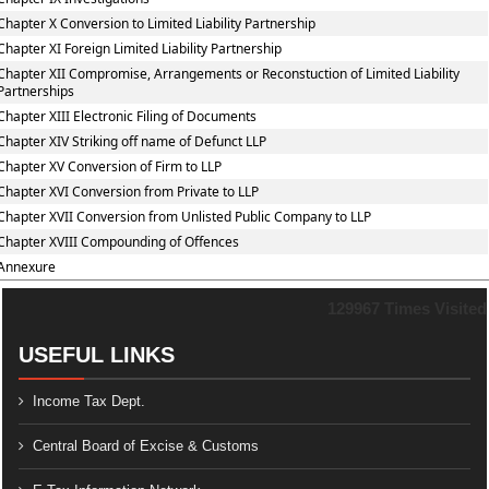
Chapter X Conversion to Limited Liability Partnership
Chapter XI Foreign Limited Liability Partnership
Chapter XII Compromise, Arrangements or Reconstuction of Limited Liability
Partnerships
Chapter XIII Electronic Filing of Documents
Chapter XIV Striking off name of Defunct LLP
Chapter XV Conversion of Firm to LLP
Chapter XVI Conversion from Private to LLP
Chapter XVII Conversion from Unlisted Public Company to LLP
Chapter XVIII Compounding of Offences
Annexure
129967
Times Visited
USEFUL LINKS
Income Tax Dept.
Central Board of Excise & Customs