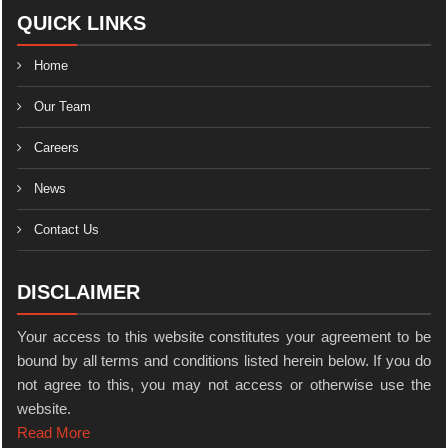
QUICK LINKS
Home
Our Team
Careers
News
Contact Us
DISCLAIMER
Your access to this website constitutes your agreement to be
bound by all terms and conditions listed herein below. If you do
not agree to this, you may not access or otherwise use the
website.
Read More