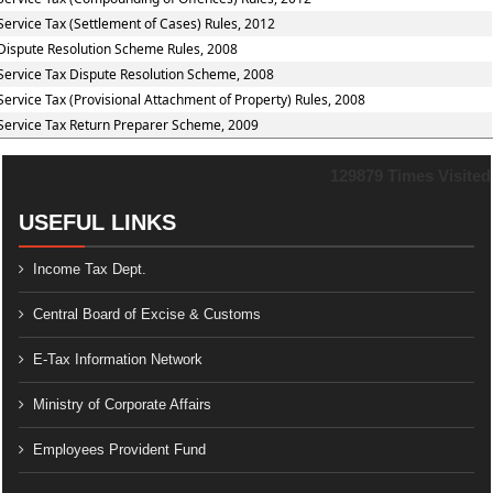
Service Tax (Settlement of Cases) Rules, 2012
Dispute Resolution Scheme Rules, 2008
Service Tax Dispute Resolution Scheme, 2008
Service Tax (Provisional Attachment of Property) Rules, 2008
Service Tax Return Preparer Scheme, 2009
129879
Times Visited
USEFUL LINKS
Income Tax Dept.
Central Board of Excise & Customs
E-Tax Information Network
Ministry of Corporate Affairs
Employees Provident Fund