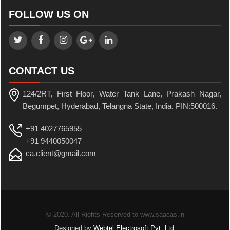
FOLLOW US ON
CONTACT US
124/2RT, First Floor, Water Tank Lane, Prakash Nagar,
Begumpet, Hyderabad, Telangna State, India. PIN:500016.
+91 4027765955
+91 9440050047
ca.client@gmail.com
© 2020. All Rights Reserved to www.saacas.in
Designed by
Webtel Electrosoft Pvt. Ltd.