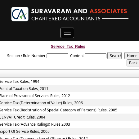
Toggle
navigation
Service_Tax_Rules
Section / Rule Number
Content
Service Tax Rules, 1994
Point of Taxation Rules, 2011
Place of Provision of Services Rules, 2012
Service Tax (Determination of Value) Rules, 2006
Service Tax (Registration of Special Category of Persons) Rules, 2005
CENVAT Credit Rules, 2004
Service Tax (Advance Rulings) Rules 2003
Export Of Service Rules, 2005
Service Tax (Compounding of Offences) Rules, 2012