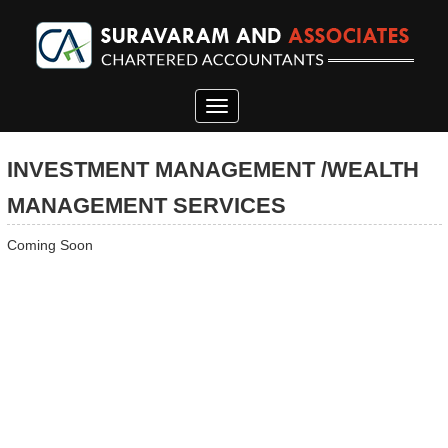
Toggle
navigation
INVESTMENT MANAGEMENT /WEALTH
MANAGEMENT SERVICES
Coming Soon