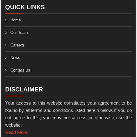
QUICK LINKS
Home
Our Team
Careers
News
Contact Us
DISCLAIMER
Your access to this website constitutes your agreement to be
bound by all terms and conditions listed herein below. If you do
not agree to this, you may not access or otherwise use the
website.
Read More