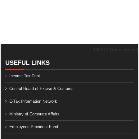
129777
Times Visited
USEFUL LINKS
Income Tax Dept.
Central Board of Excise & Customs
E-Tax Information Network
Ministry of Corporate Affairs
Employees Provident Fund