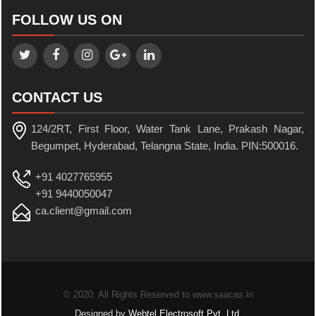
FOLLOW US ON
CONTACT US
124/2RT, First Floor, Water Tank Lane, Prakash Nagar,
Begumpet, Hyderabad, Telangna State, India. PIN:500016.
+91 4027765955
+91 9440050047
ca.client@gmail.com
© 2020. All Rights Reserved to www.saacas.in
Designed by
Webtel Electrosoft Pvt. Ltd.