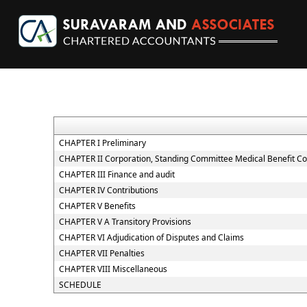
CHAPTER I Preliminary
CHAPTER II Corporation, Standing Committee Medical Benefit Co
CHAPTER III Finance and audit
CHAPTER IV Contributions
CHAPTER V Benefits
CHAPTER V A Transitory Provisions
CHAPTER VI Adjudication of Disputes and Claims
CHAPTER VII Penalties
CHAPTER VIII Miscellaneous
SCHEDULE