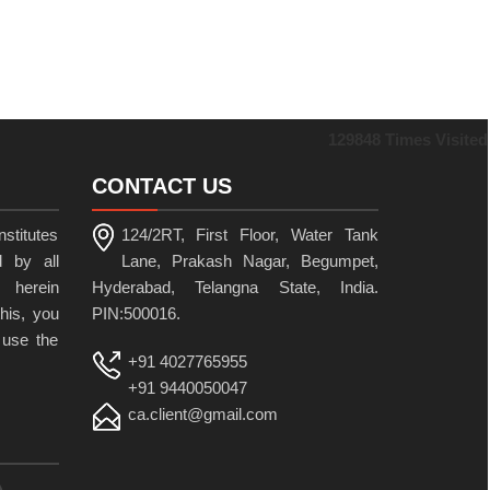
129848
Times Visited
CONTACT US
stitutes
124/2RT, First Floor, Water Tank
 by all
Lane, Prakash Nagar, Begumpet,
 herein
Hyderabad, Telangna State, India.
his, you
PIN:500016.
 use the
+91 4027765955
+91 9440050047
ca.client@gmail.com