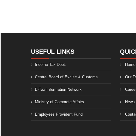
USEFUL LINKS
QUIC
Income Tax Dept.
Home
Central Board of Excise & Customs
Our T
E-Tax Information Network
Caree
Ministry of Corporate Affairs
News
Employees Provident Fund
Conta