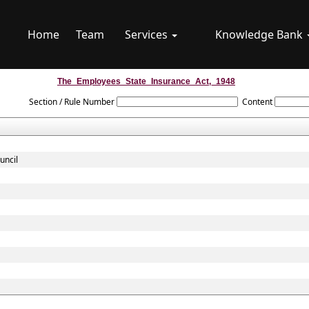
Home
Team
Services
Knowledge Bank
The_Employees_State_Insurance_Act,_1948
Section / Rule Number
Content
uncil