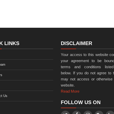
K LINKS
DISCLAIMER
Your access to this website con
your agreement to be bound
eam
terms and conditions listed
below. If you do not agree to t
rs
may not access or otherwise
website.
Read More
ct Us
FOLLOW US ON