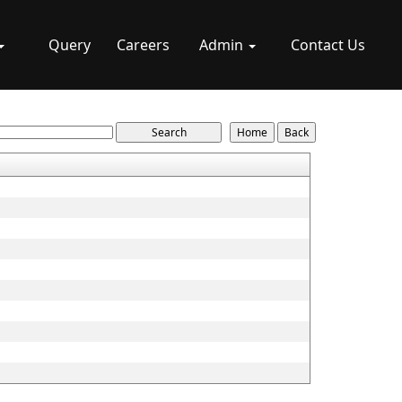
Query
Careers
Admin
Contact Us