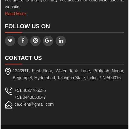
website.
Read More
FOLLOW US ON
CONTACT US
124/2RT, First Floor, Water Tank Lane, Prakash Nagar,
Begumpet, Hyderabad, Telangna State, India. PIN:500016.
+91 4027765955
+91 9440050047
ca.client@gmail.com