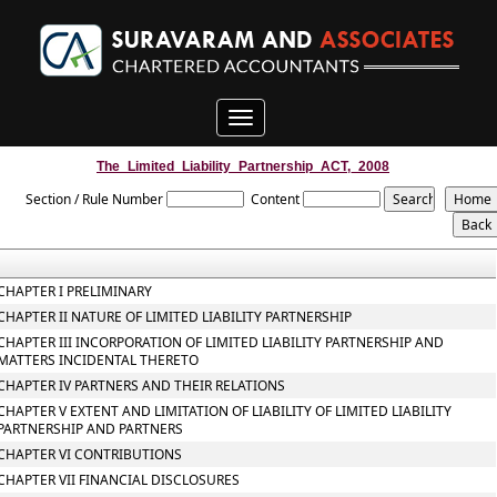
Toggle
navigation
The_Limited_Liability_Partnership_ACT,_2008
Section / Rule Number
Content
CHAPTER I PRELIMINARY
CHAPTER II NATURE OF LIMITED LIABILITY PARTNERSHIP
CHAPTER III INCORPORATION OF LIMITED LIABILITY PARTNERSHIP AND
MATTERS INCIDENTAL THERETO
CHAPTER IV PARTNERS AND THEIR RELATIONS
CHAPTER V EXTENT AND LIMITATION OF LIABILITY OF LIMITED LIABILITY
PARTNERSHIP AND PARTNERS
CHAPTER VI CONTRIBUTIONS
CHAPTER VII FINANCIAL DISCLOSURES