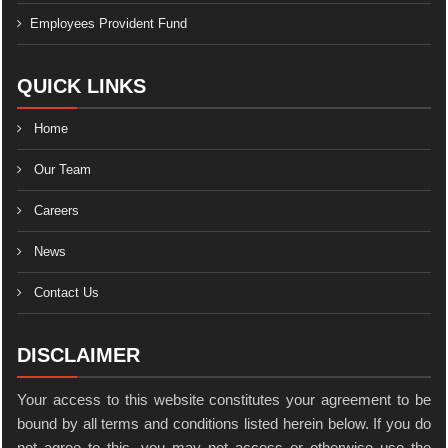
Employees Provident Fund
QUICK LINKS
Home
Our Team
Careers
News
Contact Us
DISCLAIMER
Your access to this website constitutes your agreement to be
bound by all terms and conditions listed herein below. If you do
not agree to this, you may not access or otherwise use the