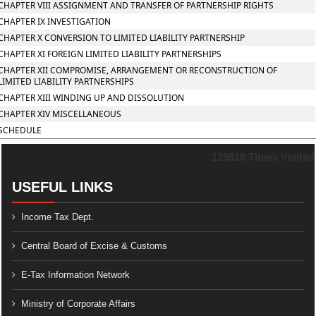
CHAPTER VIII ASSIGNMENT AND TRANSFER OF PARTNERSHIP RIGHTS
CHAPTER IX INVESTIGATION
CHAPTER X CONVERSION TO LIMITED LIABILITY PARTNERSHIP
CHAPTER XI FOREIGN LIMITED LIABILITY PARTNERSHIPS
CHAPTER XII COMPROMISE, ARRANGEMENT OR RECONSTRUCTION OF
LIMITED LIABILITY PARTNERSHIPS
CHAPTER XIII WINDING UP AND DISSOLUTION
CHAPTER XIV MISCELLANEOUS
SCHEDULE
129818
Times Visited
USEFUL LINKS
Income Tax Dept.
Central Board of Excise & Customs
E-Tax Information Network
Ministry of Corporate Affairs