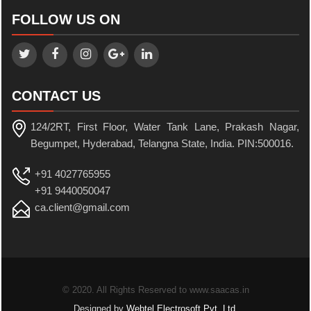
FOLLOW US ON
CONTACT US
124/2RT, First Floor, Water Tank Lane, Prakash Nagar,
Begumpet, Hyderabad, Telangna State, India. PIN:500016.
+91 4027765955
+91 9440050047
ca.client@gmail.com
© 2020. All Rights Reserved to www.saacas.in
Designed by
Webtel Electrosoft Pvt. Ltd.