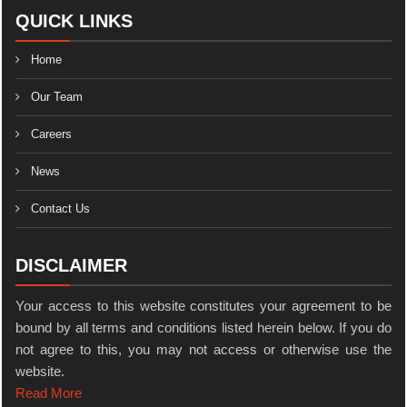
QUICK LINKS
Home
Our Team
Careers
News
Contact Us
DISCLAIMER
Your access to this website constitutes your agreement to be
bound by all terms and conditions listed herein below. If you do
not agree to this, you may not access or otherwise use the
website.
Read More