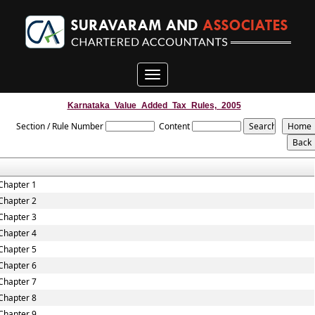
Toggle
navigation
Karnataka_Value_Added_Tax_Rules,_2005
Section / Rule Number
Content
Chapter 1
Chapter 2
Chapter 3
Chapter 4
Chapter 5
Chapter 6
Chapter 7
Chapter 8
Chapter 9