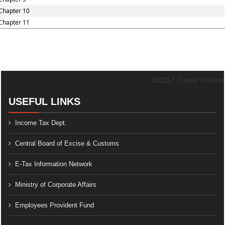
Chapter 10
Chapter 11
130257
Times Visited
USEFUL LINKS
Income Tax Dept.
Central Board of Excise & Customs
E-Tax Information Network
Ministry of Corporate Affairs
Employees Provident Fund