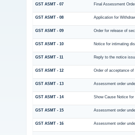
GST ASMT - 07
Final Assessment Orde
GST ASMT - 08
Application for Withdraw
GST ASMT - 09
Order for release of secu
GST ASMT - 10
Notice for intimating di
GST ASMT - 11
Reply to the notice issu
GST ASMT - 12
Order of acceptance of 
GST ASMT - 13
Assessment order under
GST ASMT - 14
Show Cause Notice for
GST ASMT - 15
Assessment order under
GST ASMT - 16
Assessment order under