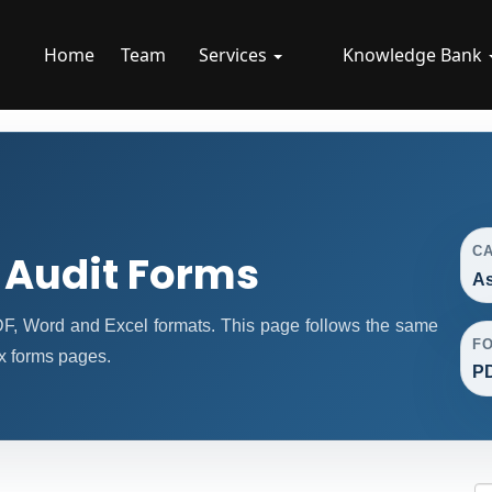
Home
Team
Services
Knowledge Bank
C
 Audit Forms
As
F, Word and Excel formats. This page follows the same
F
x forms pages.
PD