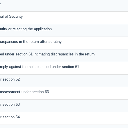
r
al of Security
rity or rejecting the application
screpancies in the return after scrutiny
ed under section 61 intimating discrepancies in the return
reply against the notice issued under section 61
 section 62
 assessment under section 63
 section 63
 section 64