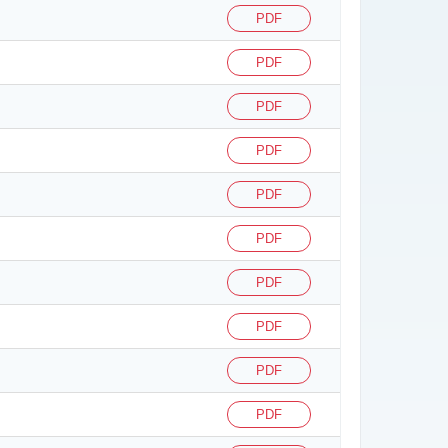
PDF
PDF
PDF
PDF
PDF
PDF
PDF
PDF
PDF
PDF