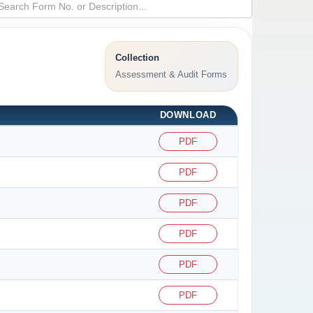
Collection
Assessment & Audit Forms
DOWNLOAD
PDF
PDF
PDF
PDF
PDF
PDF