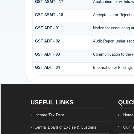
GST ASMT - 17
Application for withdra
GST ASMT - 18
Acceptance or Rejection 
GST ADT - 01
Notice for conducting a
GST ADT - 02
Audit Report under sect
GST ADT - 03
Communication to the re
GST ADT - 04
Information of Findings
USEFUL LINKS
QUIC
Income Tax Dept.
Home
Central Board of Excise & Customs
Our T