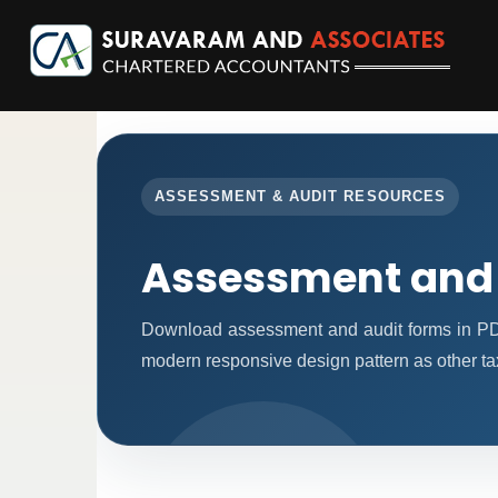
ASSESSMENT & AUDIT RESOURCES
Assessment and
Download assessment and audit forms in PD
modern responsive design pattern as other ta