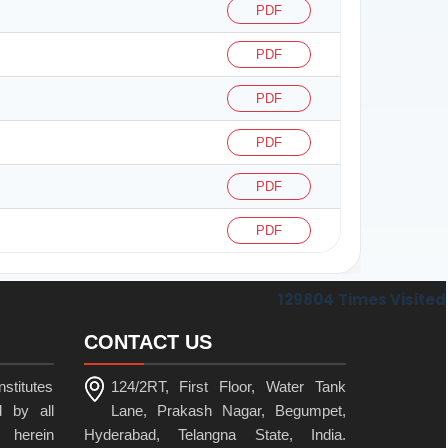
PDF
PDF
PDF
PDF
PDF
PDF
129804
Times Visited
CONTACT US
stitutes
124/2RT, First Floor, Water Tank
 by all
Lane, Prakash Nagar, Begumpet,
 herein
Hyderabad, Telangna State, India.