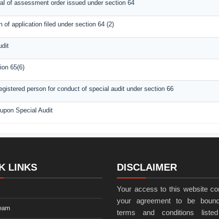
wal of assessment order issued under section 64
of application filed under section 64 (2)
udit
ion 65(6)
gistered person for conduct of special audit under section 66
 upon Special Audit
K LINKS
DISCLAIMER
Your access to this website con
your agreement to be bound
eam
terms and conditions listed