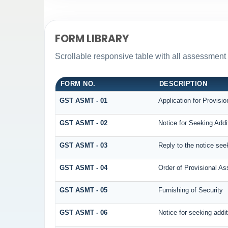
FORM LIBRARY
Scrollable responsive table with all assessment 
FORM NO.
DESCRIPTION
GST ASMT - 01
Application for Provisi
GST ASMT - 02
Notice for Seeking Addi
GST ASMT - 03
Reply to the notice seek
GST ASMT - 04
Order of Provisional A
GST ASMT - 05
Furnishing of Security
GST ASMT - 06
Notice for seeking addit