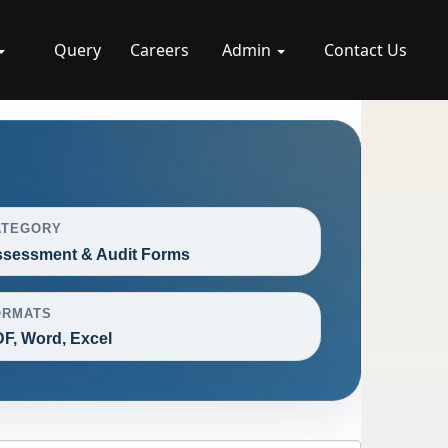
Query
Careers
Admin
Contact Us
ATEGORY
sessment & Audit Forms
ORMATS
F, Word, Excel