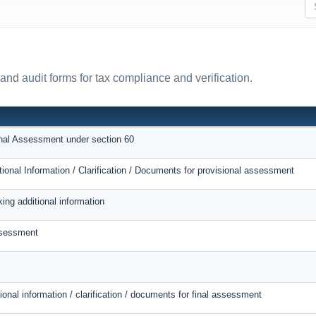
and audit forms for tax compliance and verification.
onal Assessment under section 60
tional Information / Clarification / Documents for provisional assessment
ing additional information
ssessment
ional information / clarification / documents for final assessment