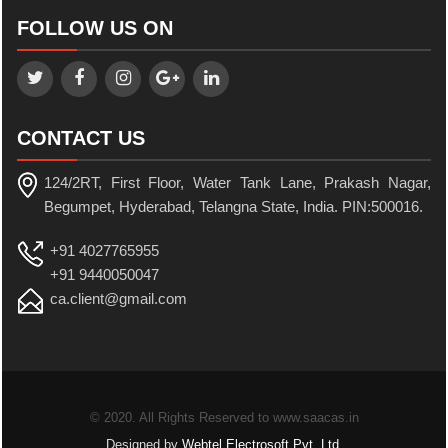
FOLLOW US ON
CONTACT US
124/2RT, First Floor, Water Tank Lane, Prakash Nagar,
Begumpet, Hyderabad, Telangna State, India. PIN:500016.
+91 4027765955
+91 9440050047
ca.client@gmail.com
© 2020. All Rights Reserved to www.saacas.in
Designed by
Webtel Electrosoft Pvt. Ltd.