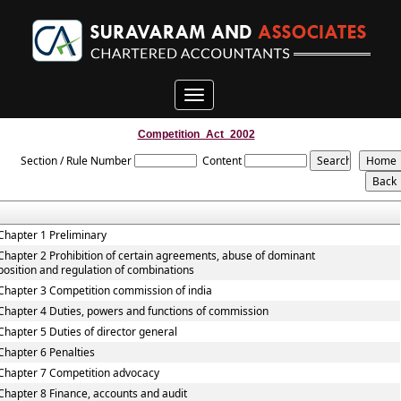
Toggle
navigation
Competition_Act_2002
Section / Rule Number
Content
Chapter 1 Preliminary
Chapter 2 Prohibition of certain agreements, abuse of dominant
position and regulation of combinations
Chapter 3 Competition commission of india
Chapter 4 Duties, powers and functions of commission
Chapter 5 Duties of director general
Chapter 6 Penalties
Chapter 7 Competition advocacy
Chapter 8 Finance, accounts and audit