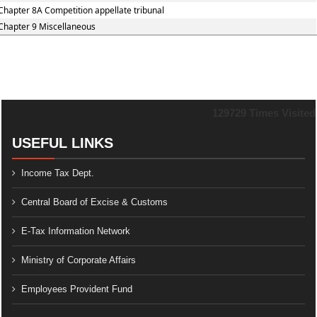
Chapter 8A Competition appellate tribunal
Chapter 9 Miscellaneous
129729
Times Visited
USEFUL LINKS
Income Tax Dept.
Central Board of Excise & Customs
E-Tax Information Network
Ministry of Corporate Affairs
Employees Provident Fund