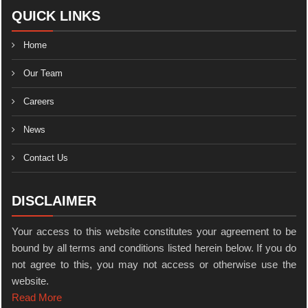
QUICK LINKS
Home
Our Team
Careers
News
Contact Us
DISCLAIMER
Your access to this website constitutes your agreement to be
bound by all terms and conditions listed herein below. If you do
not agree to this, you may not access or otherwise use the
website.
Read More