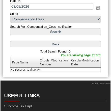
Date To
Select
Search For : Compensation_Cess , notification
Total Search Found : 0
You are viewing page 21 of 1
Circular/Notification
Circular/Notification
Page Name
Number
Date
No records to display.
130141
Times Visited
USEFUL LINKS
Income Tax Dept.