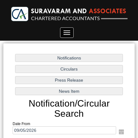
Toggle
navigation
Notification/Circular
Search
Date From