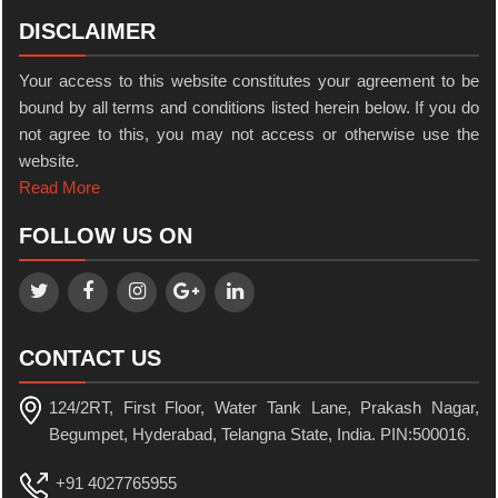
DISCLAIMER
Your access to this website constitutes your agreement to be
bound by all terms and conditions listed herein below. If you do
not agree to this, you may not access or otherwise use the
website.
Read More
FOLLOW US ON
CONTACT US
124/2RT, First Floor, Water Tank Lane, Prakash Nagar,
Begumpet, Hyderabad, Telangna State, India. PIN:500016.
+91 4027765955