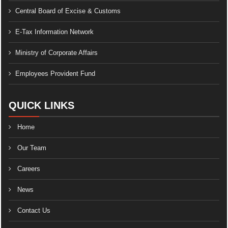
Central Board of Excise & Customs
E-Tax Information Network
Ministry of Corporate Affairs
Employees Provident Fund
QUICK LINKS
Home
Our Team
Careers
News
Contact Us