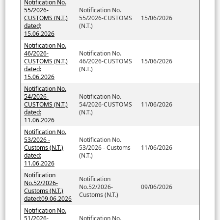
Notification No.
55/2026-
Notification No.
CUSTOMS (N.T.)
55/2026-CUSTOMS
15/06/2026
dated;
(N.T.)
15.06.2026
Notification No.
46/2026-
Notification No.
CUSTOMS (N.T.)
46/2026-CUSTOMS
15/06/2026
dated:
(N.T.)
15.06.2026
Notification No.
54/2026-
Notification No.
CUSTOMS (N.T.)
54/2026-CUSTOMS
11/06/2026
dated:
(N.T.)
11.06.2026
Notification No.
53/2026 -
Notification No.
Customs (N.T.)
53/2026 - Customs
11/06/2026
dated:
(N.T.)
11.06.2026
Notification
Notification
No.52/2026-
No.52/2026-
09/06/2026
Customs (N.T.)
Customs (N.T.)
dated:09.06.2026
Notification No.
51/2026-
Notification No.