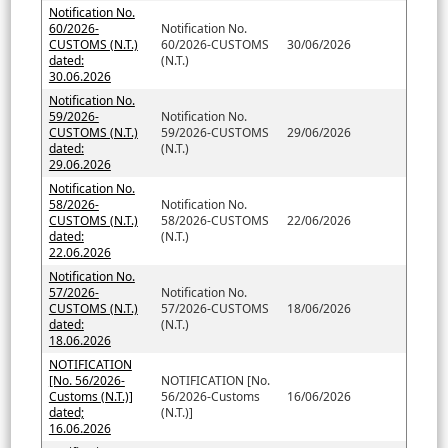
Notification No.
60/2026-
Notification No.
CUSTOMS (N.T.)
60/2026-CUSTOMS
30/06/2026
dated:
(N.T.)
30.06.2026
Notification No.
59/2026-
Notification No.
CUSTOMS (N.T.)
59/2026-CUSTOMS
29/06/2026
dated:
(N.T.)
29.06.2026
Notification No.
58/2026-
Notification No.
CUSTOMS (N.T.)
58/2026-CUSTOMS
22/06/2026
dated:
(N.T.)
22.06.2026
Notification No.
57/2026-
Notification No.
CUSTOMS (N.T.)
57/2026-CUSTOMS
18/06/2026
dated:
(N.T.)
18.06.2026
NOTIFICATION
[No. 56/2026-
NOTIFICATION [No.
Customs (N.T.)]
56/2026-Customs
16/06/2026
dated;
(N.T.)]
16.06.2026