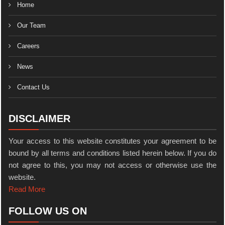
Home
Our Team
Careers
News
Contact Us
DISCLAIMER
Your access to this website constitutes your agreement to be
bound by all terms and conditions listed herein below. If you do
not agree to this, you may not access or otherwise use the
website.
Read More
FOLLOW US ON