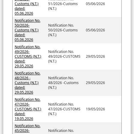
Customs (N.T.)
51/2026-Customs
05/06/2026
dated:
(N.T.)
05.06.2026
Notification No.
50/2026-
Notification No.
Customs (N.T.)
50/2026-Customs
05/06/2026
dated:
(N.T.)
05.06.2026
Notification No.
49/2026-
Notification No.
CUSTOMS (N.T.)
49/2026-CUSTOMS
29/05/2026
dated:
(N.T.)
29.05.2026
Notification No.
48/2026 -
Notification No.
Customs (N.T.)
48/2026 -Customs
29/05/2026
dated:
(N.T.)
29.05.2026
Notification No.
47/2026-
Notification No.
CUSTOMS (N.T.)
47/2026-CUSTOMS
19/05/2026
dated:
(N.T.)
19.05.2026
Notification No.
45/2026-
Notification No.